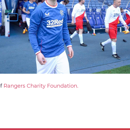
of
Rangers Charity Foundation.