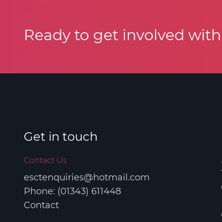
Ready to get involved wit
COPYRIGHT © 2026 ELGIN SPORTS CO
Get in touch
Contact Us
esctenquiries@hotmail.com
Phone: (01343) 611448
Contact