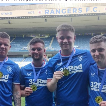
Proudly Sponsored by