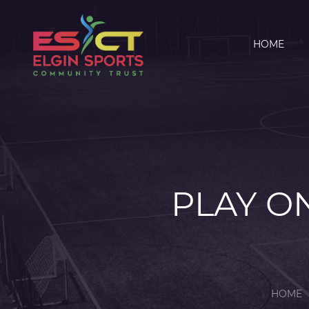
HOME
PLAY ON
HOME