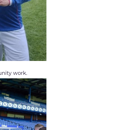
nity work.