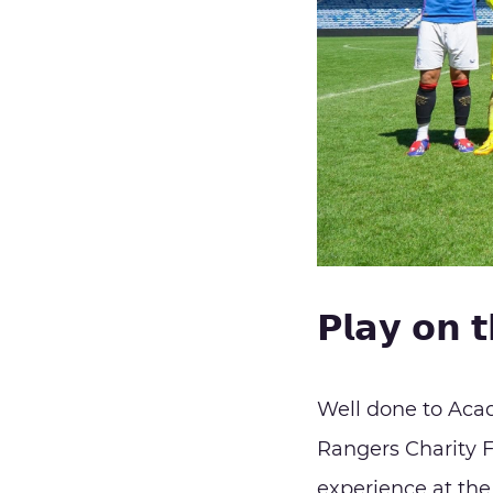
𝗣𝗹𝗮𝘆 𝗼𝗻 𝘁
Well done to Aca
Rangers Charity F
experience at the