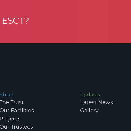
h ESCT?
MMUNITY TRUST. REGISTERED CHARITY IN SCOTLAND NO. SC047984.
P
About
Updates
The Trust
Latest News
Our Facilities
Gallery
Projects
Our Trustees