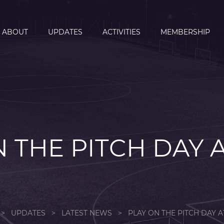
ABOUT
UPDATES
ACTIVITIES
MEMBERSHIP
 THE PITCH DAY 
>
UPDATES
>
LATEST NEWS
>
PLAY ON THE PITCH DAY A