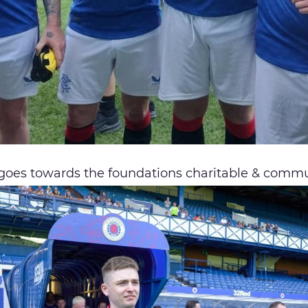
 goes towards the foundations charitable & commu