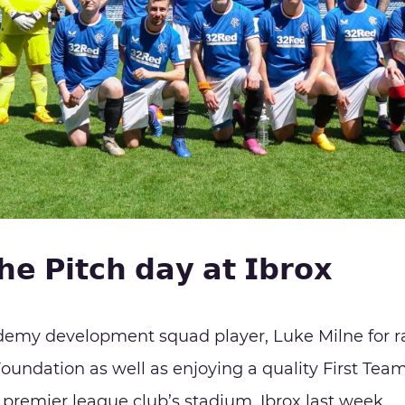
𝗵𝗲 𝗣𝗶𝘁𝗰𝗵 𝗱𝗮𝘆 𝗮𝘁 𝗜𝗯𝗿𝗼𝘅
demy development squad player, Luke Milne for r
oundation as well as enjoying a quality First Te
 premier league club’s stadium, Ibrox last week.