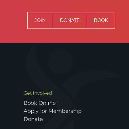
JOIN
DONATE
BOOK
RIVACY POLICY
TERMS & CONDITIONS
Get Involved
Book Online
Apply for Membership
Donate