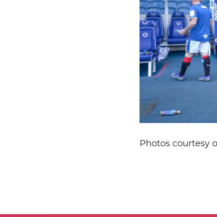
Photos courtesy 