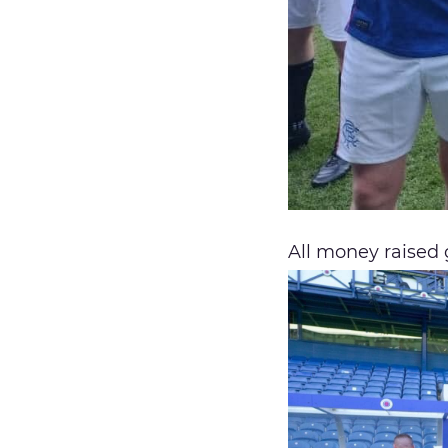
All money raised