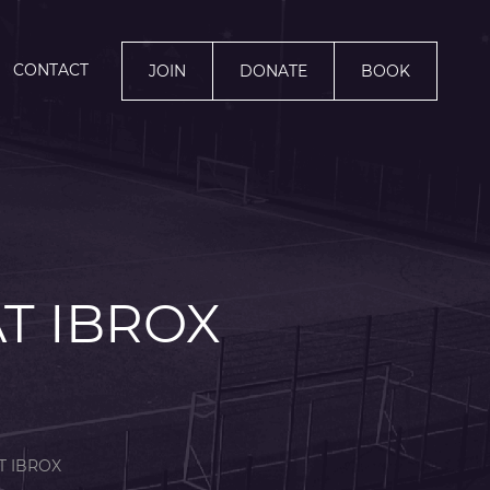
CONTACT
JOIN
DONATE
BOOK
AT IBROX
T IBROX