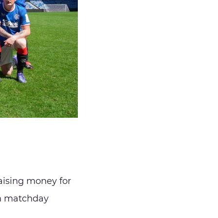
aising money for
am matchday