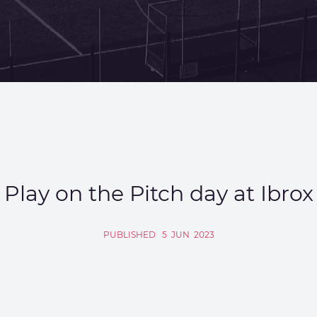
Play on the Pitch day at Ibrox
PUBLISHED
5
JUN
2023