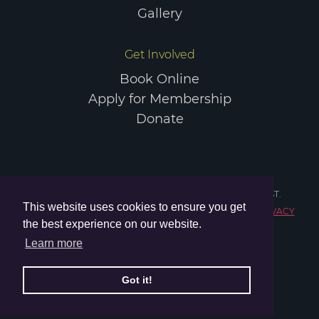
Gallery
Get Involved
Book Online
Apply for Membership
Donate
COPYRIGHT © 2026 ELGIN SPORTS COMMUNITY TRUST.
This website uses cookies to ensure you get
REGISTERED CHARITY IN SCOTLAND NO. SC047984.
PRIVACY
the best experience on our website.
POLICY
TERMS & CONDITIONS
Learn more
Got it!
WEBSITE BY
SHTC