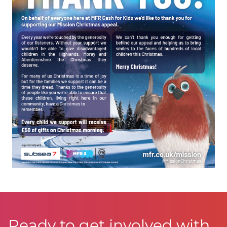
Ready to get involved with