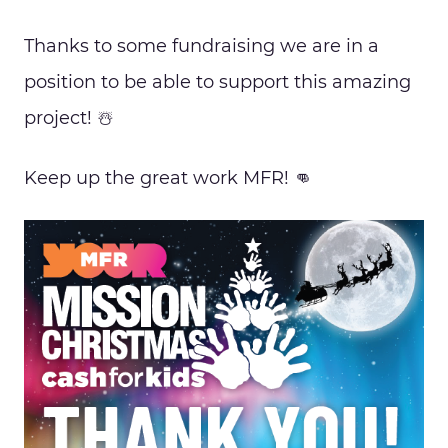
Thanks to some fundraising we are in a
position to be able to support this amazing
project! ☃️
Keep up the great work MFR! 👊
Proudly Sponsored by