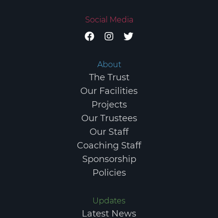
Social Media
About
The Trust
Our Facilities
Projects
Our Trustees
Our Staff
COPYRIGHT © 2026 ELGIN SPORTS COMMUNITY TRUST.
Coaching Staff
REGISTERED CHARITY IN SCOTLAND NO. SC047984.
PRIVACY
Sponsorship
POLICY
TERMS & CONDITIONS
Policies
Updates
Latest News