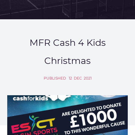
MFR Cash 4 Kids
Christmas
PUBLISHED
12
DEC
2021