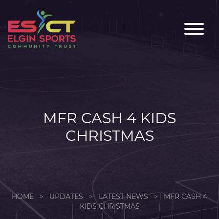
MFR CASH 4 KIDS
CHRISTMAS
HOME
>
UPDATES
>
LATEST NEWS
>
MFR CASH 4
KIDS CHRISTMAS