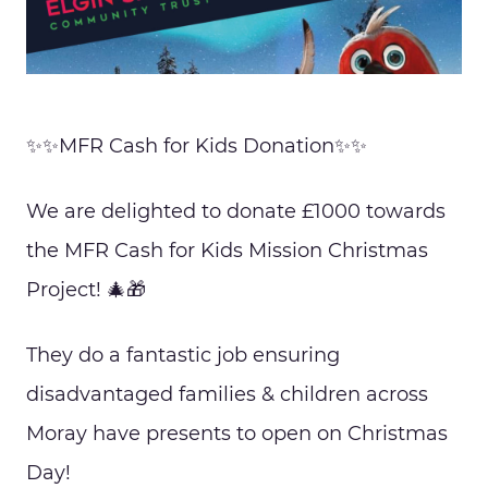
✨✨MFR Cash for Kids Donation✨✨
We are delighted to donate £1000 towards
the MFR Cash for Kids Mission Christmas
Project! 🎄🎁
They do a fantastic job ensuring
disadvantaged families & children across
Moray have presents to open on Christmas
Day!