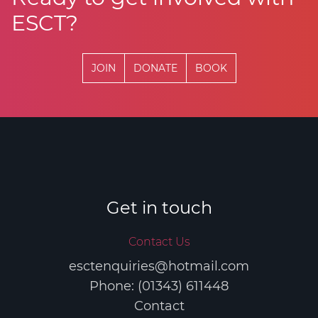
ESCT?
JOIN
DONATE
BOOK
Get in touch
Contact Us
esctenquiries@hotmail.com
Phone: (01343) 611448
Contact