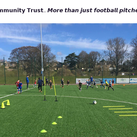
𝗺𝘂𝗻𝗶𝘁𝘆 𝗧𝗿𝘂𝘀𝘁.. 𝙈𝙤𝙧𝙚 𝙩𝙝𝙖𝙣 𝙟𝙪𝙨𝙩 𝙛𝙤𝙤𝙩𝙗𝙖𝙡𝙡 𝙥𝙞𝙩𝙘𝙝