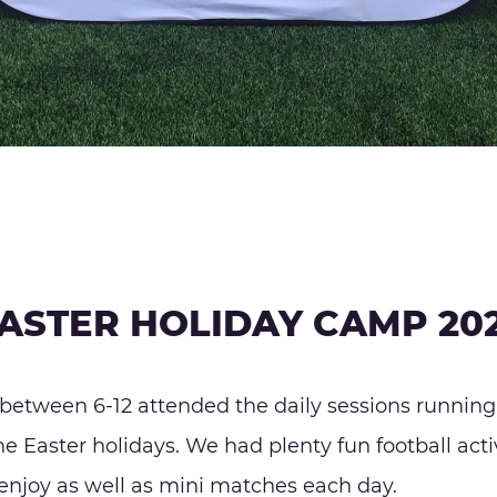
ASTER HOLIDAY CAMP 20
between 6-12 attended the daily sessions running
 Easter holidays. We had plenty fun football activ
enjoy as well as mini matches each day.