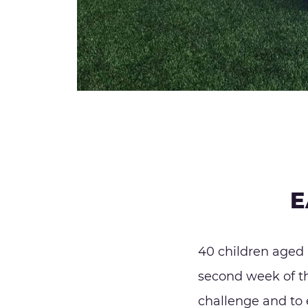
E
40 children aged 
second week of the
challenge and to 