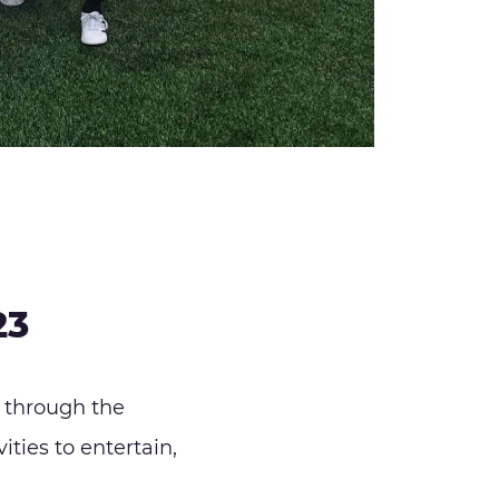
23
 through the
ities to entertain,