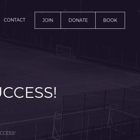
CONTACT
JOIN
DONATE
BOOK
UCCESS!
CCESS!