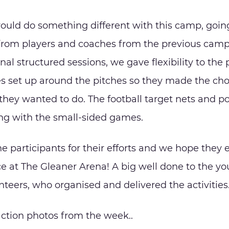
uld do something different with this camp, goin
from players and coaches from the previous camp
onal structured sessions, we gave flexibility to the
es set up around the pitches so they made the cho
s they wanted to do. The football target nets and 
ong with the small-sided games.
he participants for their efforts and we hope they
ce at The Gleaner Arena! A big well done to the y
teers, who organised and delivered the activities
Proudly Sponsored by
ction photos from the week..