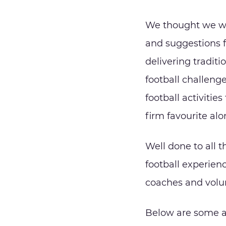
We thought we wo
and suggestions 
delivering traditi
football challeng
football activitie
firm favourite al
Well done to all t
football experien
coaches and volun
Below are some a