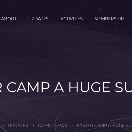
ABOUT
UPDATES
ACTIVITIES
MEMBERSHIP
 CAMP A HUGE S
>
UPDATES
>
LATEST NEWS
>
EASTER CAMP A HUGE SU