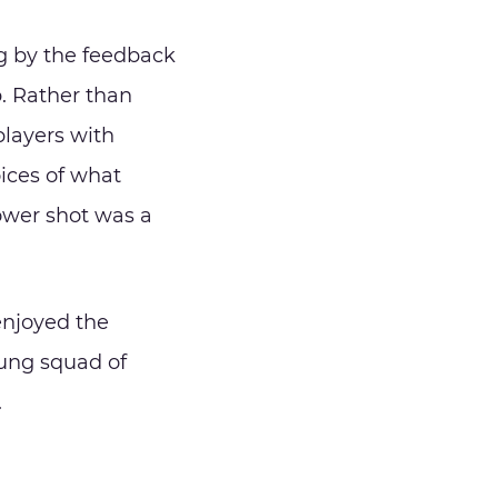
g by the feedback
. Rather than
 players with
ices of what
power shot was a
 enjoyed the
oung squad of
.