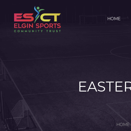
HOME
EASTER
HOME