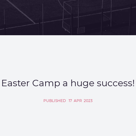
Easter Camp a huge success!
PUBLISHED
17
APR
2023