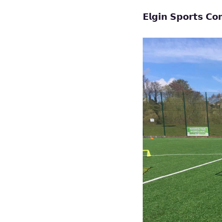
𝗘𝗹𝗴𝗶𝗻 𝗦𝗽𝗼𝗿𝘁𝘀 𝗖𝗼