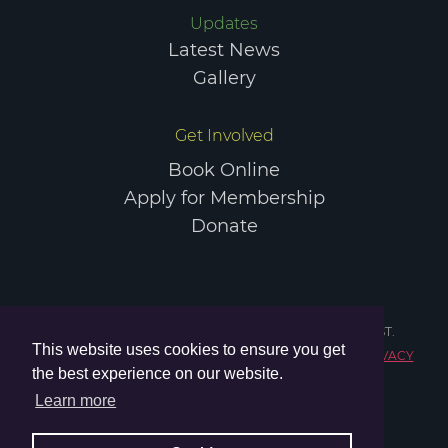
Updates
COPYRIGHT © 2026 ELGIN SPORTS COMMUNITY TRUST.
Latest News
REGISTERED CHARITY IN SCOTLAND NO. SC047984.
PRIVACY
Gallery
POLICY
TERMS & CONDITIONS
Get Involved
Book Online
Apply for Membership
Donate
COPYRIGHT © 2026 ELGIN SPORTS COMMUNITY TRUST.
This website uses cookies to ensure you get
REGISTERED CHARITY IN SCOTLAND NO. SC047984.
PRIVACY
the best experience on our website.
POLICY
TERMS & CONDITIONS
Learn more