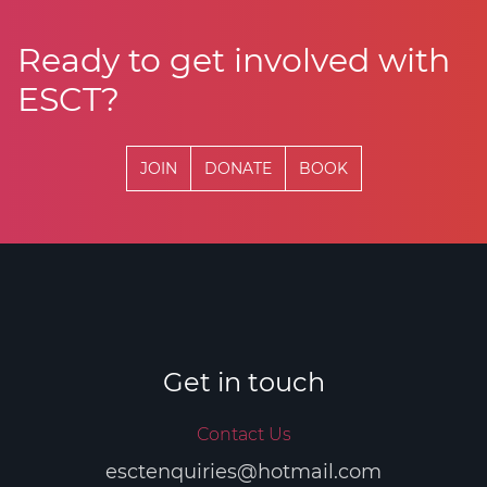
Ready to get involved with
ESCT?
JOIN
DONATE
BOOK
Get in touch
Contact Us
esctenquiries@hotmail.com