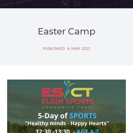
Easter Camp
PUBLISHED
6
MAR
2022