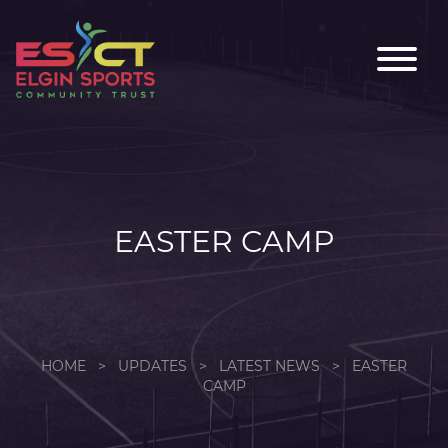
EASTER CAMP
HOME
>
UPDATES
>
LATEST NEWS
>
EASTER
CAMP