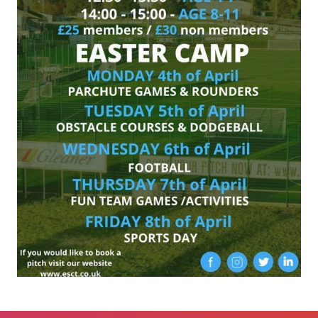
Proudly Sponsored by