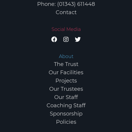
Phone: (01343) 611448
Contact
Social Media
About
The Trust
Our Facilities
Projects
Our Trustees
Our Staff
Coaching Staff
Sponsorship
Policies